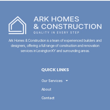
Ark Homes & Construction is a team of experienced builders and
designers, offering a full range of construction and renovation
services in
Lexington KY
and surrounding areas.
QUICK LINKS
Our Services
About
Contact