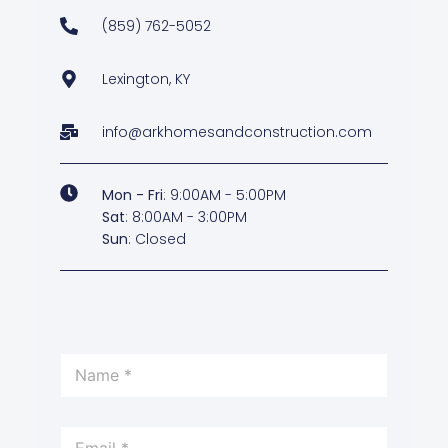
(859) 762-5052
Lexington, KY
info@arkhomesandconstruction.com
Mon - Fri
: 9:00AM - 5:00PM
Sat
: 8:00AM - 3:00PM
Sun
: Closed
*
N
*
a
m
e
E
*