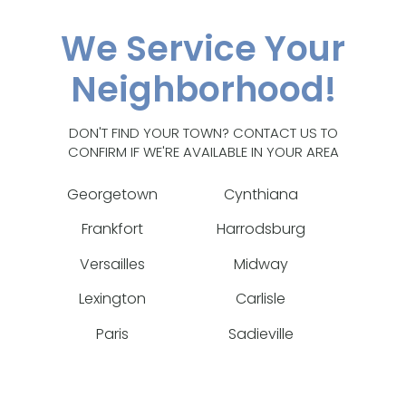
We Service Your
Neighborhood!
DON'T FIND YOUR TOWN? CONTACT US TO
CONFIRM IF WE'RE AVAILABLE IN YOUR AREA
Georgetown
Cynthiana
Frankfort
Harrodsburg
Versailles
Midway
Lexington
Carlisle
Paris
Sadieville