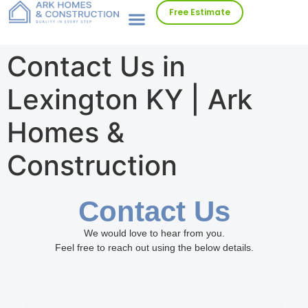
Free Estimate
Contact Us in
Lexington KY | Ark
Homes &
Construction
Contact Us
We would love to hear from you.
Feel free to reach out using the below details.