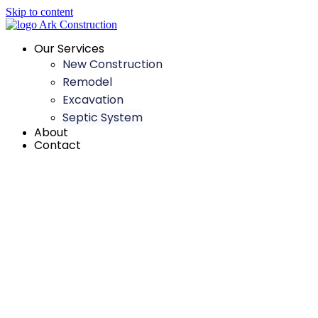
Skip to content
Our Services
New Construction
Remodel
Excavation
Septic System
About
Contact