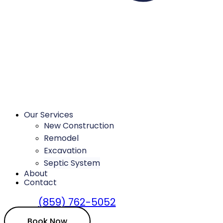
Our Services
New Construction
Remodel
Excavation
Septic System
About
Contact
(859) 762-5052
Book Now