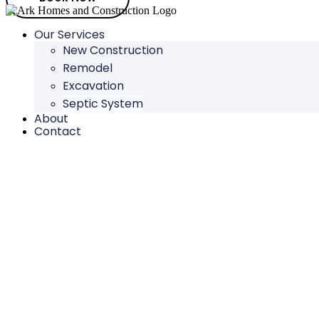
Our Services
New Construction
Remodel
Excavation
Septic System
About
Contact